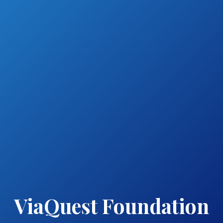
ViaQuest Foundation