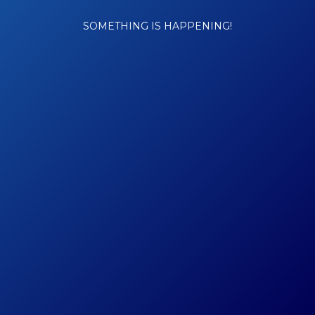
SOMETHING IS HAPPENING!